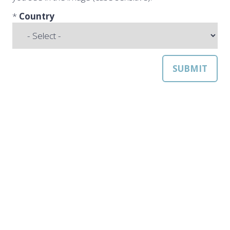
*
Country
SUBMIT
QUICK LINKS
Strategic Conference
Exhibition