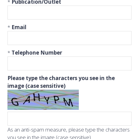
*
Publication/Outlet
*
Email
*
Telephone Number
Please type the characters you see in the
image (case sensitive)
As an anti-spam measure, please type the characters
you see in the image (case sensitive).