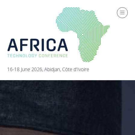
16-18 June 2026, Abidjan, Côte d'Ivoire