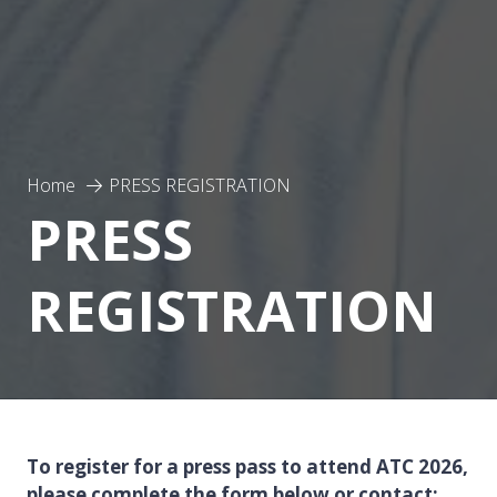
Home
PRESS REGISTRATION
PRESS
REGISTRATION
To register for a press pass to attend ATC 2026,
please complete the form below or contact: