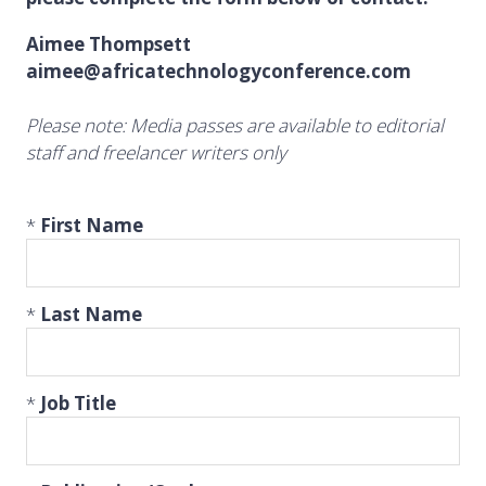
Aimee Thompsett
aimee@africatechnologyconference.com
Please note: Media passes are available to editorial
staff and freelancer writers only
*
First Name
*
Last Name
*
Job Title