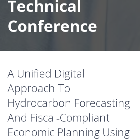
Technical
Conference
A Unified Digital
Approach To
Hydrocarbon Forecasting
And Fiscal‑Compliant
Economic Planning Using