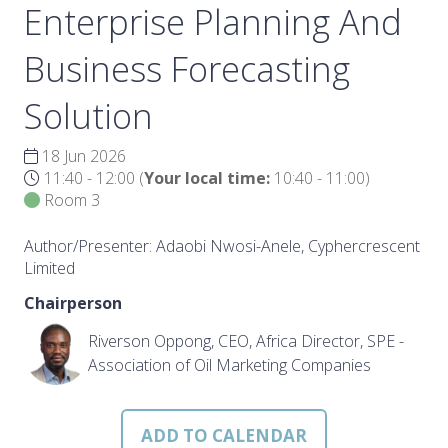
Enterprise Planning And
Business Forecasting
Solution
18 Jun 2026
11:40 - 12:00
(
Your local time:
10:40
-
11:00
)
Room 3
Author/Presenter: Adaobi Nwosi-Anele, Cyphercrescent
Limited
Chairperson
Riverson Oppong, CEO, Africa Director, SPE -
Association of Oil Marketing Companies
ADD TO CALENDAR