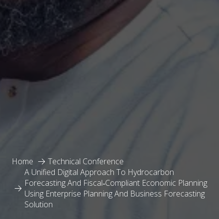
Home
Technical Conference
A Unified Digital Approach To Hydrocarbon
Forecasting And Fiscal‑Compliant Economic Planning
Using Enterprise Planning And Business Forecasting
Solution