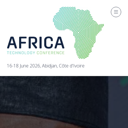
16-18 June 2026, Abidjan, Côte d'Ivoire