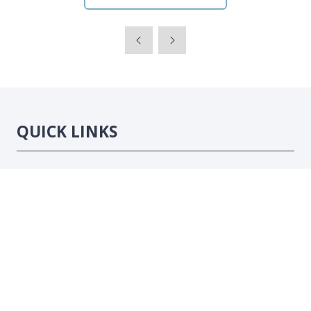
QUICK LINKS
Strategic Conference
Exhibition
Sponsorship Opportunities
Contact Us
LOCATION