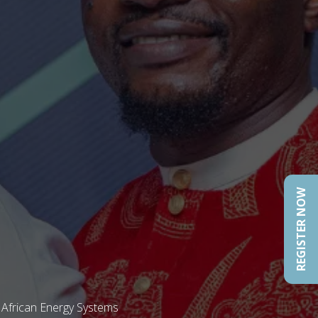
REGISTER NOW
 African Energy Systems