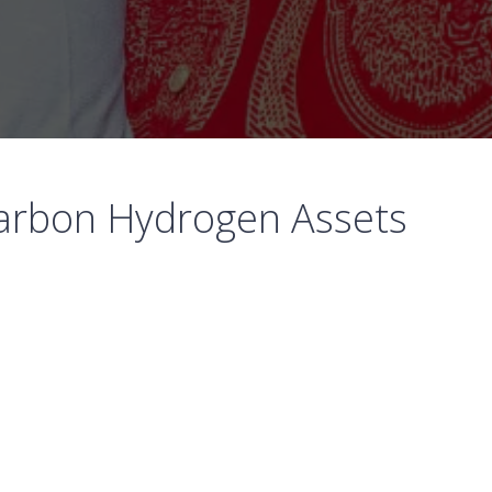
-carbon Hydrogen Assets