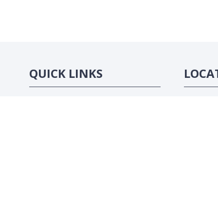
QUICK LINKS
LOCA
Strategic Conference
Abidjan, C
Exhibition
Sponsorship Opportunities
Contact Us
Website by ASP