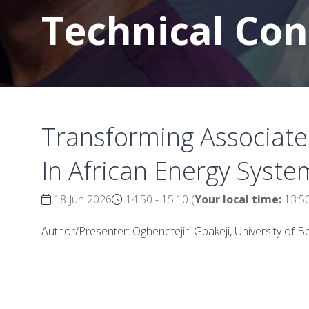
Technical Co
Transforming Associated
In African Energy Syste
18 Jun 2026
14:50 - 15:10
(
Your local time:
13:5
Author/Presenter: Oghenetejiri Gbakeji, University of B