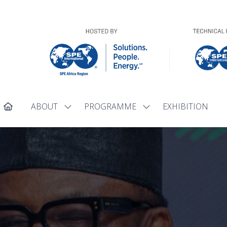
ABOUT
PROGRAMME
EXHIBITION
Show
Show
submenu
submenu
for:
for:
ABOUT
PROGRAMME