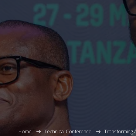
Home
Technical Conference
Transforming A