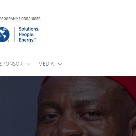
SPONSOR
MEDIA
Show
Show
submenu
submenu
for:
for:
SPONSOR
MEDIA