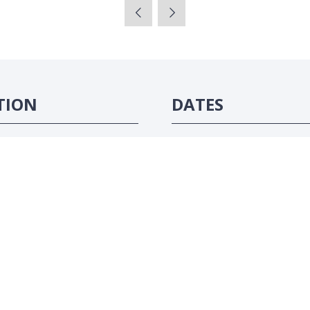
TION
DATES
ôte d'Ivoire
16-18 June 2026
#ATC2026