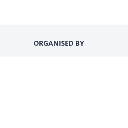
ORGANISED BY