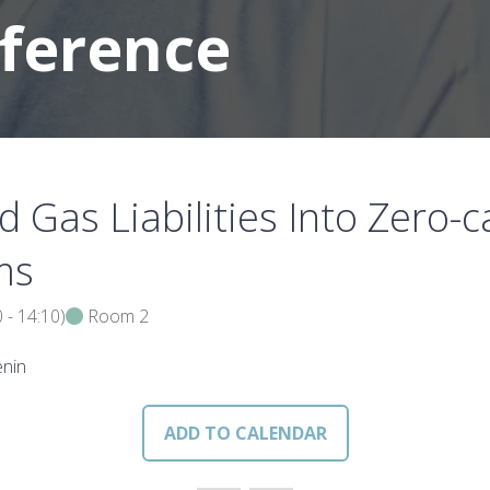
nference
 Gas Liabilities Into Zero
ms
0
-
14:10
)
Room 2
enin
ADD TO CALENDAR