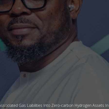
ssociated Gas Liabilities Into Zero-carbon Hydrogen Assets In