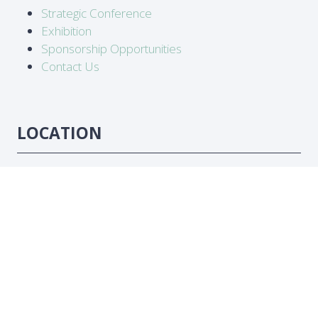
Strategic Conference
Exhibition
Sponsorship Opportunities
Contact Us
LOCATION
Abidjan, Côte d'Ivoire
DATES
16-18 June 2026
#ATC2026