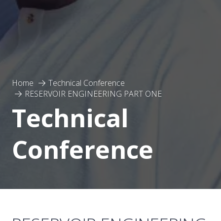
Home
Technical Conference
RESERVOIR ENGINEERING PART ONE
Technical
Conference