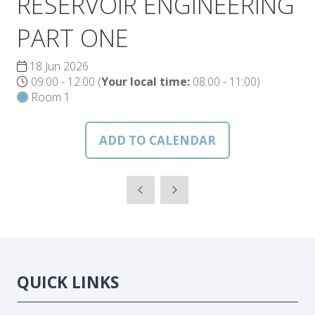
RESERVOIR ENGINEERING
PART ONE
18 Jun 2026
09:00 - 12:00
(
Your local time:
08:00
-
11:00
)
Room 1
ADD TO CALENDAR
QUICK LINKS