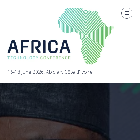
16-18 June 2026, Abidjan, Côte d'Ivoire