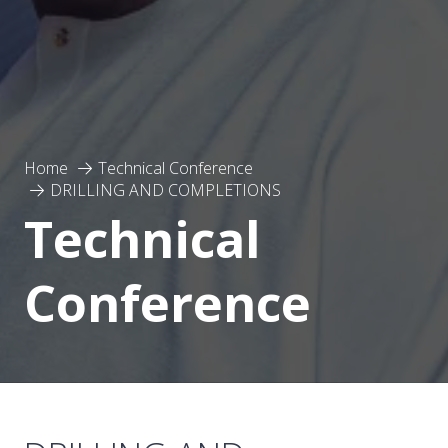
Home
Technical Conference
DRILLING AND COMPLETIONS
Technical
Conference