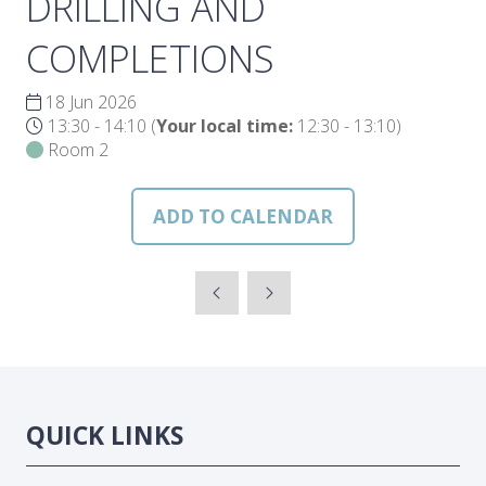
DRILLING AND
COMPLETIONS
18 Jun 2026
13:30 - 14:10
(
Your local time:
12:30
-
13:10
)
Room 2
ADD TO CALENDAR
QUICK LINKS