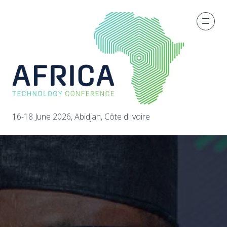
16-18 June 2026, Abidjan, Côte d'Ivoire