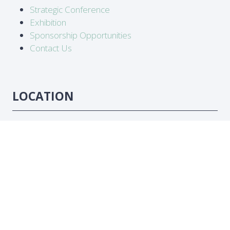
Strategic Conference
Exhibition
Sponsorship Opportunities
Contact Us
LOCATION
Abidjan, Côte d'Ivoire
DATES
16-18 June 2026
#ATC2026