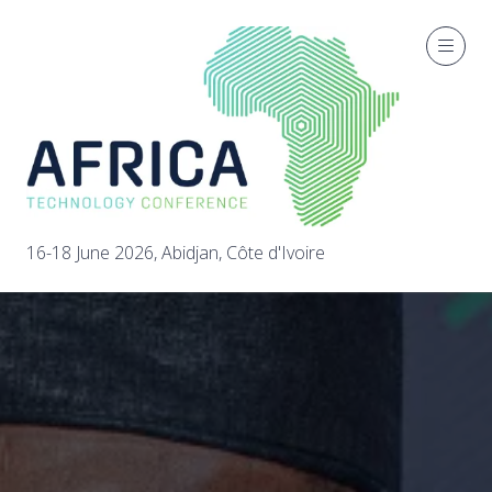
16-18 June 2026, Abidjan, Côte d'Ivoire