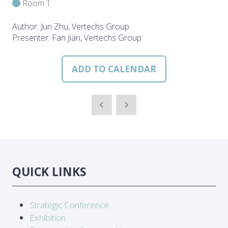
Room 1
Author: Jun Zhu, Vertechs Group
Presenter: Fan Jian, Vertechs Group
ADD TO CALENDAR
QUICK LINKS
Strategic Conference
Exhibition