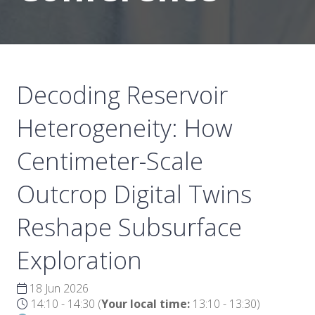
Decoding Reservoir
Heterogeneity: How
Centimeter-Scale
Outcrop Digital Twins
Reshape Subsurface
Exploration
18 Jun 2026
14:10 - 14:30
(
Your local time:
13:10
-
13:30
)