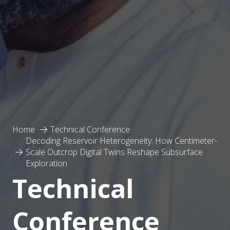
Home
Technical Conference
Decoding Reservoir Heterogeneity: How Centimeter-
Scale Outcrop Digital Twins Reshape Subsurface
Exploration
Technical
Conference