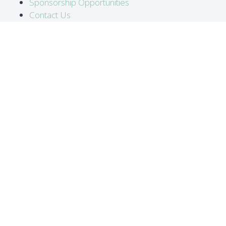
Sponsorship Opportunities
Contact Us
LOCATION
Abidjan, Côte d'Ivoire
DATES
16-18 June 2026
#ATC2026
ORGANISED BY