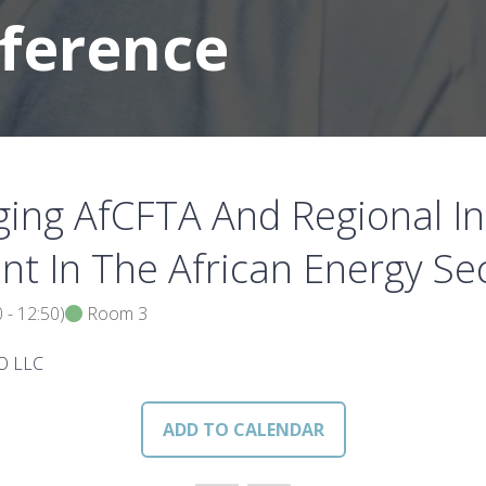
nference
ing AfCFTA And Regional In
nt In The African Energy Se
0
-
12:50
)
Room 3
GO LLC
ADD TO CALENDAR