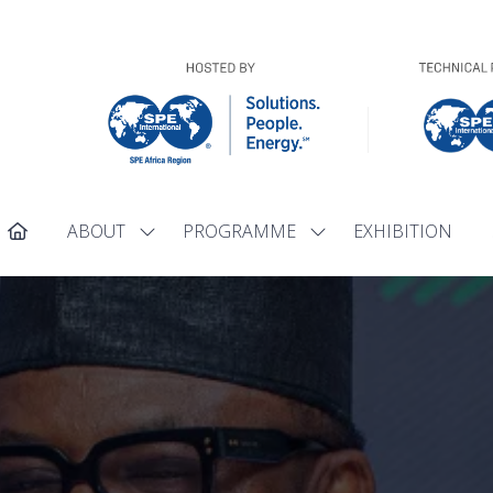
ABOUT
PROGRAMME
EXHIBITION
Show
Show
submenu
submenu
for:
for:
ABOUT
PROGRAMME