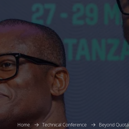
Home
Technical Conference
Beyond Quotas: