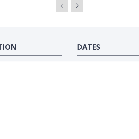
TION
DATES
ôte d'Ivoire
16-18 June 2026
#ATC2026