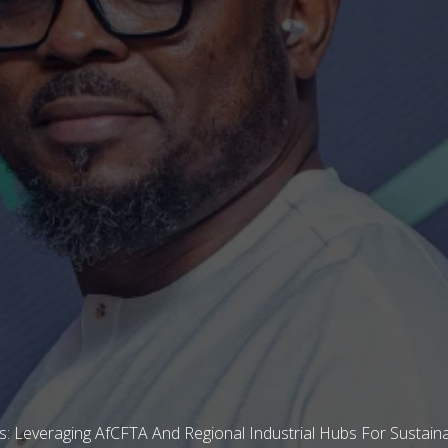
 Leveraging AfCFTA And Regional Industrial Hubs For Sustaina