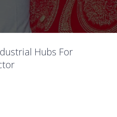
dustrial Hubs For
ctor