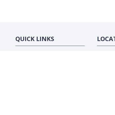
QUICK LINKS
LOCA
Strategic Conference
Abidjan, C
Exhibition
Sponsorship Opportunities
Contact Us
Website by ASP