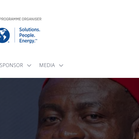
SPONSOR
MEDIA
Show
Show
submenu
submenu
for:
for:
SPONSOR
MEDIA