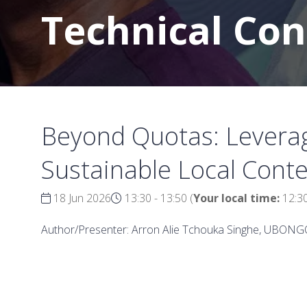
Technical Co
Beyond Quotas: Leverag
Sustainable Local Conte
18 Jun 2026
13:30 - 13:50
(
Your local time:
12:3
Author/Presenter: Arron Alie Tchouka Singhe, UBON