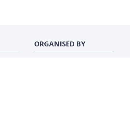
ORGANISED BY