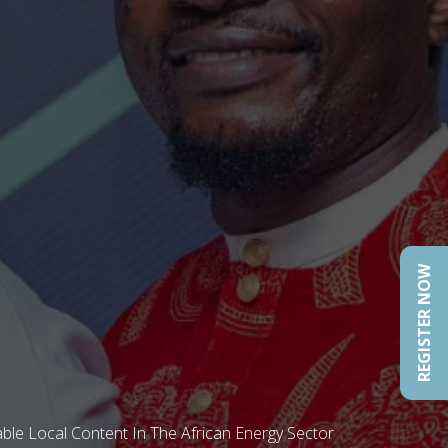
REGISTER NOW
ble Local Content In The African Energy Sector