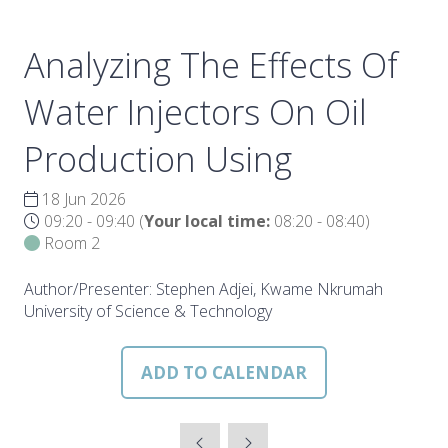
Analyzing The Effects Of
Water Injectors On Oil
Production Using
18 Jun 2026
09:20 - 09:40
(
Your local time:
08:20
-
08:40
)
Room 2
Author/Presenter: Stephen Adjei, Kwame Nkrumah
University of Science & Technology
ADD TO CALENDAR