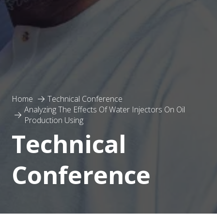
Home
Technical Conference
Analyzing The Effects Of Water Injectors On Oil
Production Using
Technical
Conference