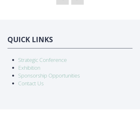
QUICK LINKS
Strategic Conference
Exhibition
Sponsorship Opportunities
Contact Us
LOCATION
Abidjan, Côte d'Ivoire