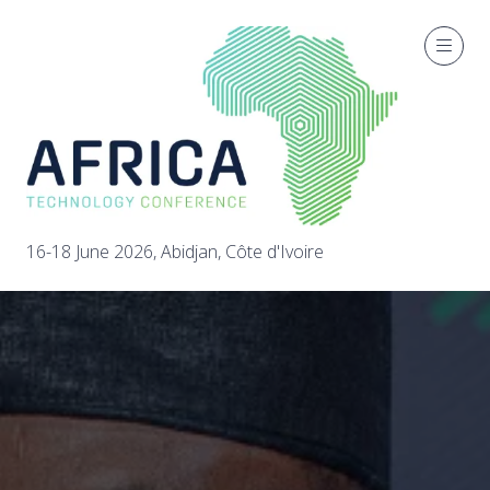
16-18 June 2026, Abidjan, Côte d'Ivoire