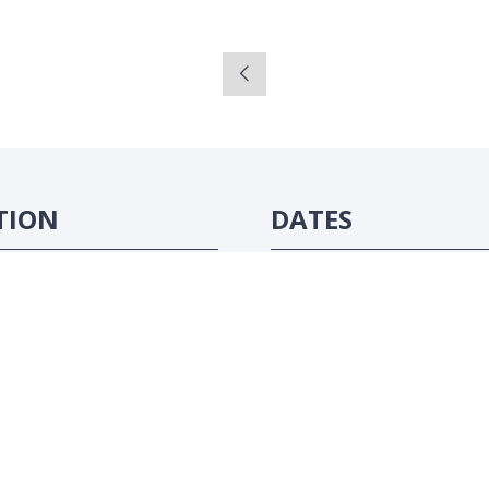
TION
DATES
ôte d'Ivoire
16-18 June 2026
#ATC2026