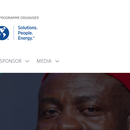
SPONSOR
MEDIA
Show
Show
submenu
submenu
for:
for:
SPONSOR
MEDIA