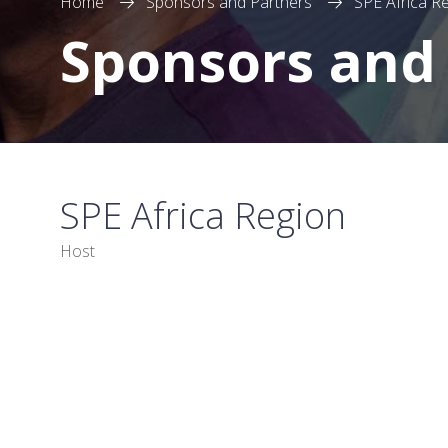
Home
Sponsors and Partners
SPE Africa R
Sponsors and
SPE Africa Region
Host