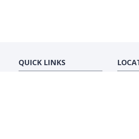
QUICK LINKS
LOCA
Strategic Conference
Abidjan, C
Exhibition
Sponsorship Opportunities
Contact Us