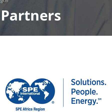
egion
 Partners