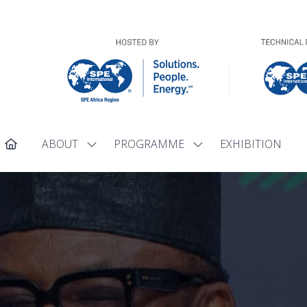
ABOUT
PROGRAMME
EXHIBITION
Show
Show
submenu
submenu
for:
for:
ABOUT
PROGRAMME