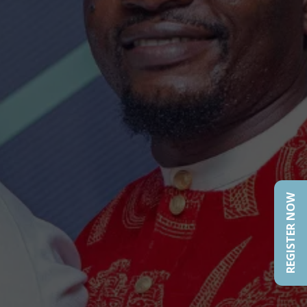
REGISTER NOW