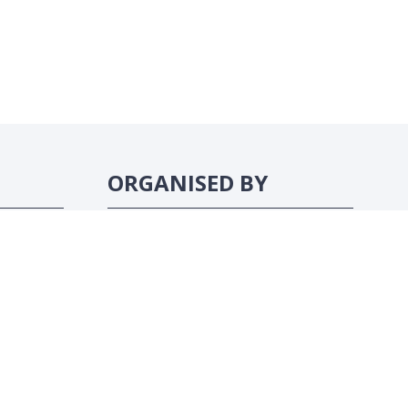
ORGANISED BY