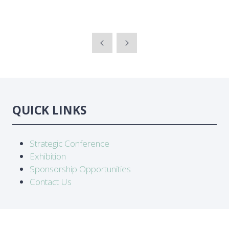
QUICK LINKS
Strategic Conference
Exhibition
Sponsorship Opportunities
Contact Us