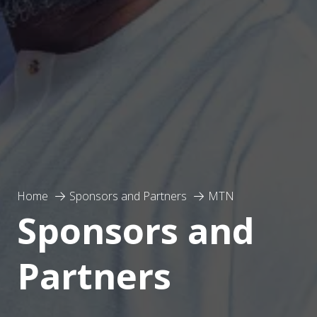
Home
Sponsors and Partners
MTN
Sponsors and
Partners