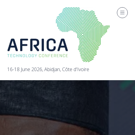
16-18 June 2026, Abidjan, Côte d'Ivoire