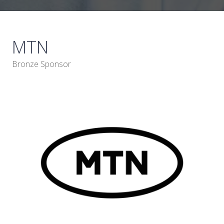
MTN
Bronze Sponsor