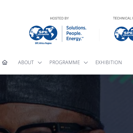
ABOUT
PROGRAMME
EXHIBITION
Show
Show
submenu
submenu
for:
for:
ABOUT
PROGRAMME