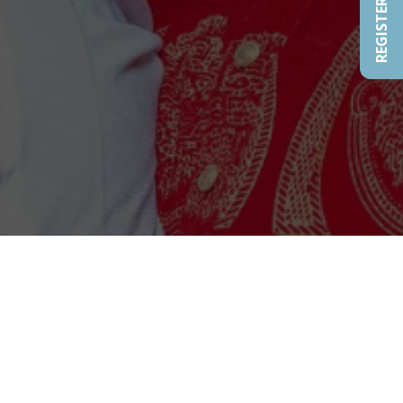
REGISTER NOW