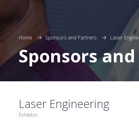
Home
Sponsors and Partners
Laser Engine
Sponsors and
Laser Engineering
Exhibitor