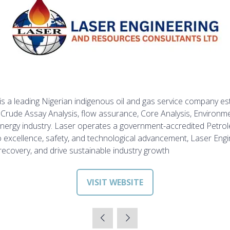
 a leading Nigerian indigenous oil and gas service company est
s, Crude Assay Analysis, flow assurance, Core Analysis, Environ
he energy industry. Laser operates a government-accredited Pe
o excellence,
safety, and technological advancement, Laser Engin
ecovery, and drive sustainable industry growth
VISIT WEBSITE
(OPENS
IN
A
NEW