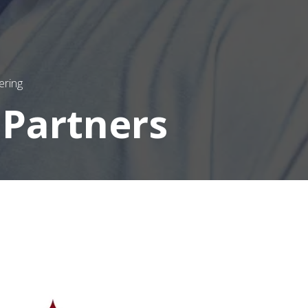
ering
 Partners