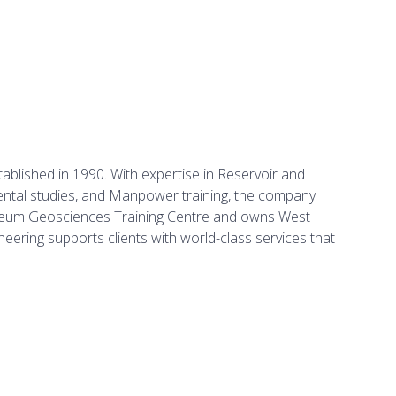
ablished in 1990. With expertise in Reservoir and
mental studies, and Manpower training, the company
troleum Geosciences Training Centre and owns West
eering supports clients with world-class services that