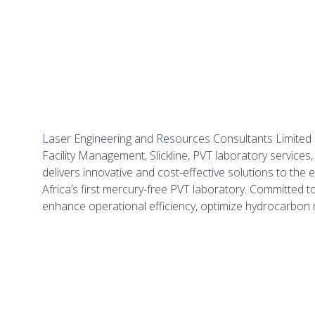
Laser Engineering and Resources Consultants Limited is
Facility Management, Slickline, PVT laboratory service
delivers innovative and cost-effective solutions to t
Africa’s first mercury-free PVT laboratory. Committed t
enhance operational efficiency, optimize hydrocarbon r