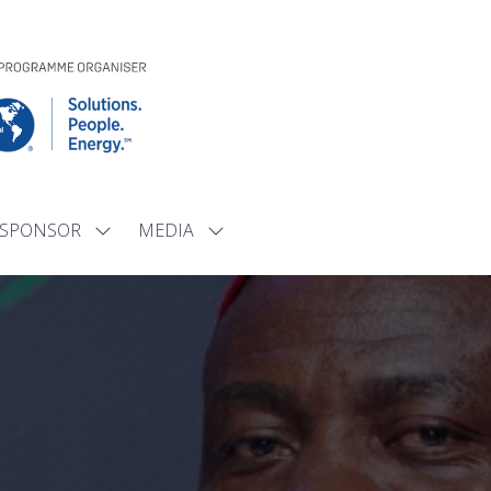
SPONSOR
MEDIA
Show
Show
submenu
submenu
for:
for:
SPONSOR
MEDIA