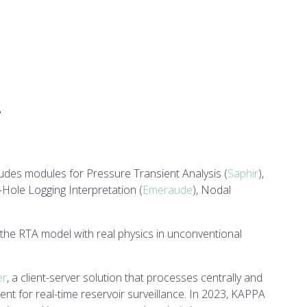
ncludes modules for Pressure Transient Analysis (
Saphir
),
-Hole Logging Interpretation (
Emeraude
), Nodal
 the RTA model with real physics in unconventional
er
, a client-server solution that processes centrally and
t for real-time reservoir surveillance. In 2023, KAPPA