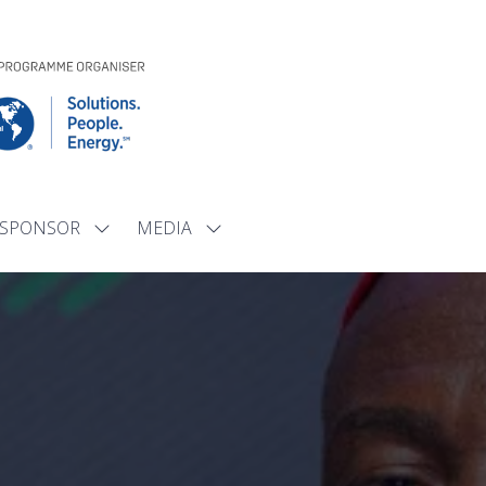
SPONSOR
MEDIA
Show
Show
submenu
submenu
for:
for:
SPONSOR
MEDIA