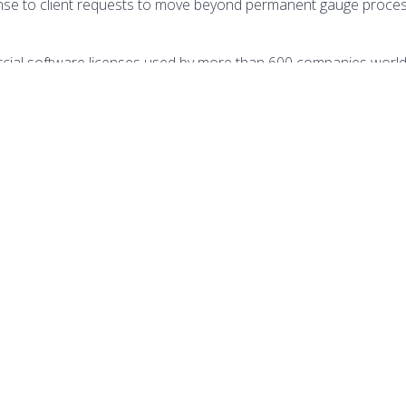
onse to client requests to move beyond permanent gauge process
ial software licenses used by more than 600 companies worl
ntipolis, France, and regional offices in Houston, Bahrain, and 
ffers complementary Training and Consulting Services (TCS) which
VISIT WEBSITE
(OPENS
IN
A
NEW
TAB)
TION
DATES