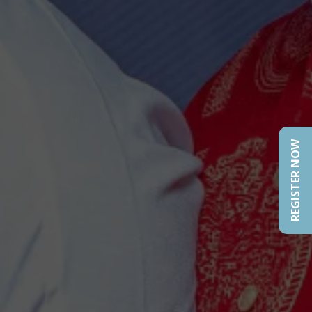
REGISTER NOW