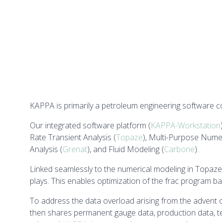
KAPPA is primarily a petroleum engineering software 
Our integrated software platform (
KAPPA-Workstation
Rate Transient Analysis (
Topaze
), Multi-Purpose Numer
Analysis (
Grenat
), and Fluid Modeling (
Carbone
).
Linked seamlessly to the numerical modeling in Topaze
plays. This enables optimization of the frac program b
To address the data overload arising from the adve
then shares permanent gauge data, production data, te