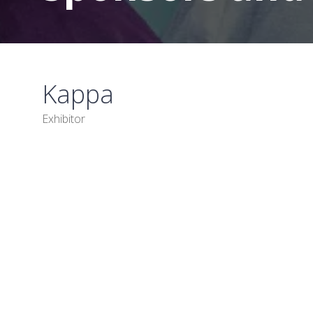
Kappa
Exhibitor