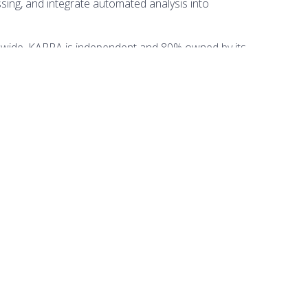
ing, and integrate automated analysis into
dwide. KAPPA is independent and 80% owned by its
Punta del Este, KAPPA is also present in fifteen other
 is based near Gatwick, UK. It trains hundreds of
ORGANISED BY