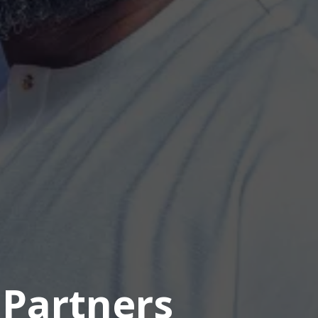
 Partners