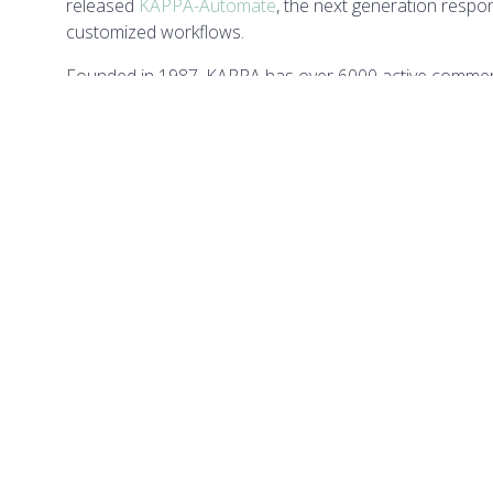
released
KAPPA-Automate
, the next generation resp
customized workflows.
Founded in 1987, KAPPA has over 6000 active commerc
employees. With its main development office in Sophia A
countries with local offices and distributors. KAPPA o
engineers every year in their chosen disciplines.
QUICK LINKS
LOCA