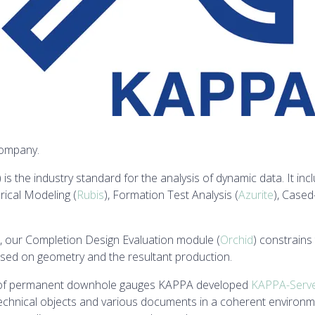
company.
) is the industry standard for the analysis of dynamic data. It i
ical Modeling (
Rubis
), Formation Test Analysis (
Azurite
), Cased
, our Completion Design Evaluation module (
Orchid
) constrains
ased on geometry and the resultant production.
nt of permanent downhole gauges KAPPA developed
KAPPA-Serv
chnical objects and various documents in a coherent environmen