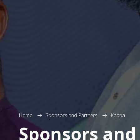
Home
Sponsors and Partners
Kappa
Sponsors and