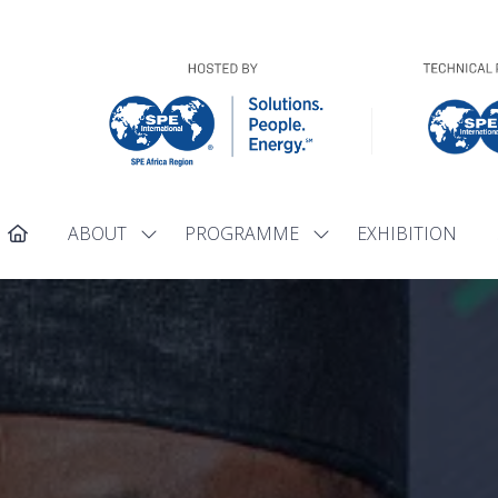
ABOUT
PROGRAMME
EXHIBITION
Show
Show
submenu
submenu
for:
for:
ABOUT
PROGRAMME