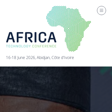
16-18 June 2026, Abidjan, Côte d'Ivoire