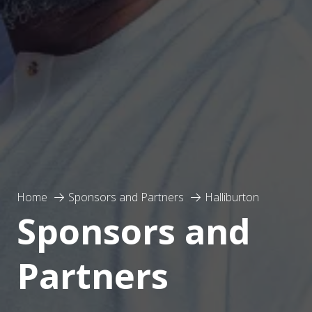
Home
Sponsors and Partners
Halliburton
Sponsors and
Partners