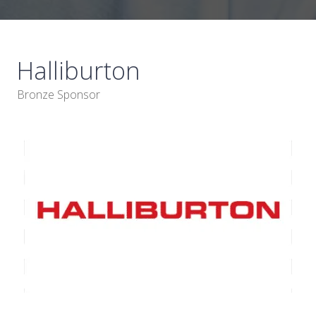
Halliburton
Bronze Sponsor