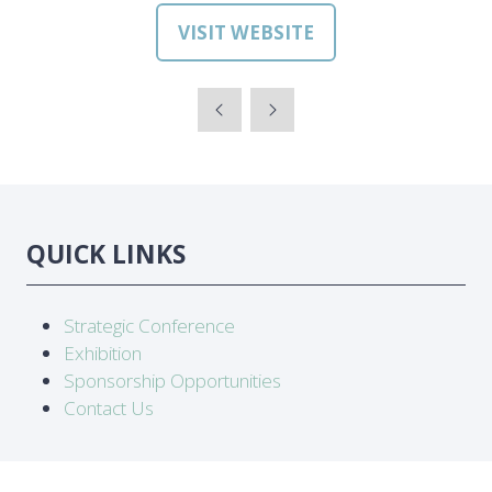
VISIT WEBSITE
(OPENS
IN
A
NEW
TAB)
QUICK LINKS
Strategic Conference
Exhibition
Sponsorship Opportunities
Contact Us