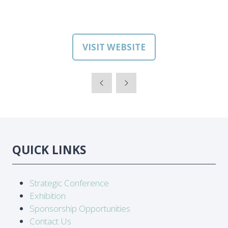
VISIT WEBSITE
(OPENS
IN
A
NEW
TAB)
QUICK LINKS
Strategic Conference
Exhibition
Sponsorship Opportunities
Contact Us