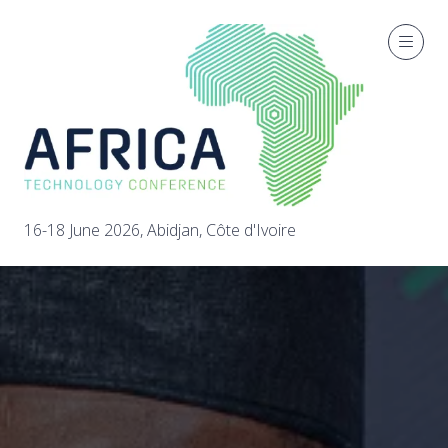
16-18 June 2026, Abidjan, Côte d'Ivoire