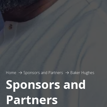
Home
Sponsors and Partners
Baker Hughes
Sponsors and
Partners