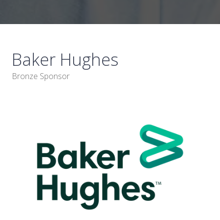
Baker Hughes
Bronze Sponsor