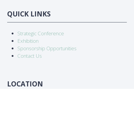
QUICK LINKS
Strategic Conference
Exhibition
Sponsorship Opportunities
Contact Us
LOCATION
Abidjan, Côte d'Ivoire
DATES