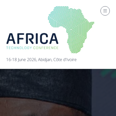
16-18 June 2026, Abidjan, Côte d'Ivoire