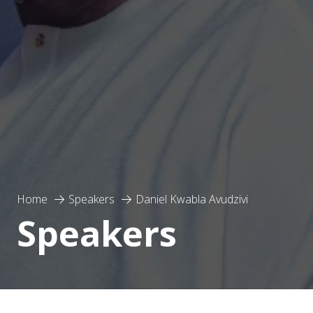
Home
Speakers
Daniel Kwabla Avudzivi
Speakers