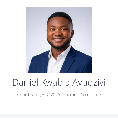
Daniel Kwabla Avudzivi
Coordinator,
ATC 2026 Programs Committee