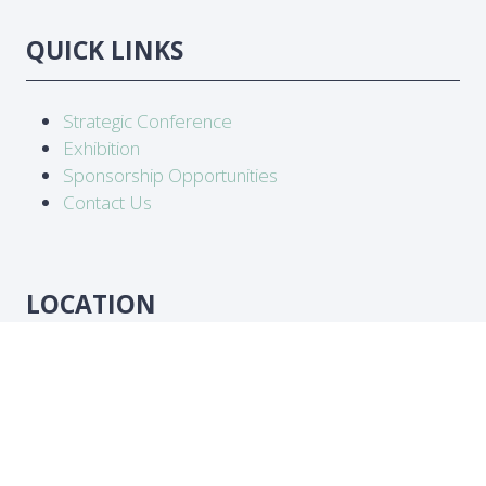
QUICK LINKS
Strategic Conference
Exhibition
Sponsorship Opportunities
Contact Us
LOCATION
Abidjan, Côte d'Ivoire
DATES