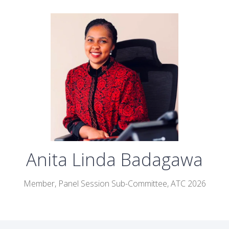
Anita Linda Badagawa
Member, Panel Session Sub-Committee, ATC 2026