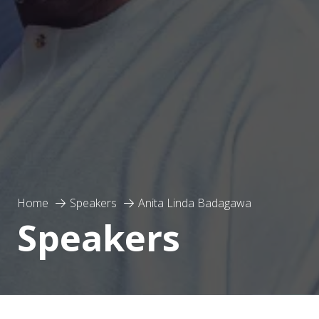
Home
Speakers
Anita Linda Badagawa
Speakers