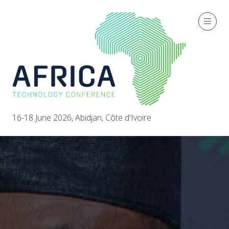
16-18 June 2026, Abidjan, Côte d'Ivoire