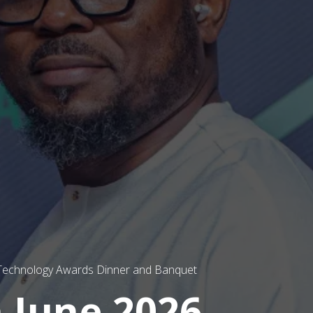
 Technology Awards Dinner and Banquet
 June 2026