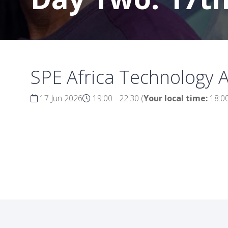
SPE Africa Technology 
17 Jun 2026
19:00 - 22:30
(
Your local time:
18:0