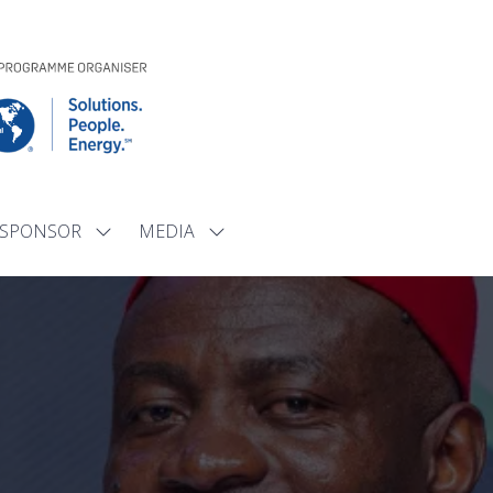
SPONSOR
MEDIA
Show
Show
submenu
submenu
for:
for:
SPONSOR
MEDIA