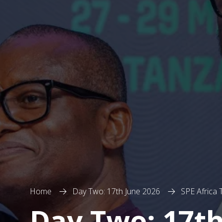
Home
Day Two: 17th June 2026
SPE Africa
Day Two: 17th