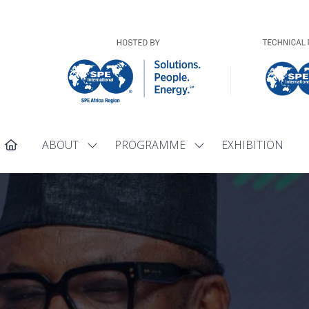
ABOUT
PROGRAMME
EXHIBITION
Show
Show
submenu
submenu
for:
for:
ABOUT
PROGRAMME