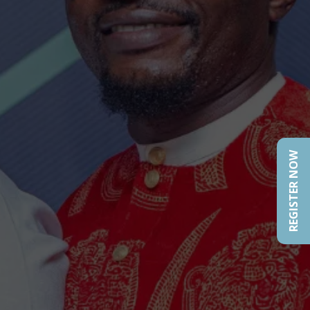
REGISTER NOW