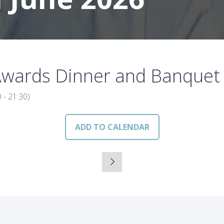
Awards Dinner and Banquet
0
-
21:30
)
ADD TO CALENDAR