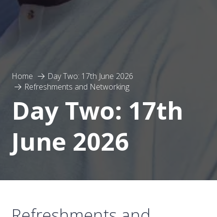
Home
Day Two: 17th June 2026
Refreshments and Networking
Day Two: 17th
June 2026
Refreshments and