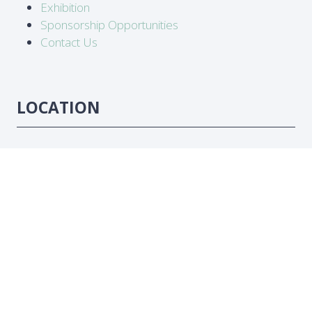
Exhibition
Sponsorship Opportunities
Contact Us
LOCATION
Abidjan, Côte d'Ivoire
DATES
16-18 June 2026
#ATC2026