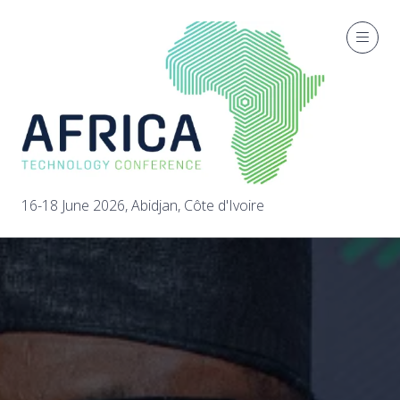
16-18 June 2026, Abidjan, Côte d'Ivoire