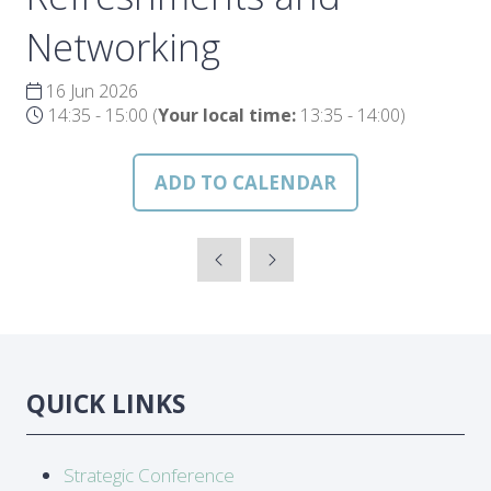
Networking
16 Jun 2026
14:35 - 15:00
(
Your local time:
13:35
-
14:00
)
ADD TO CALENDAR
QUICK LINKS
Strategic Conference