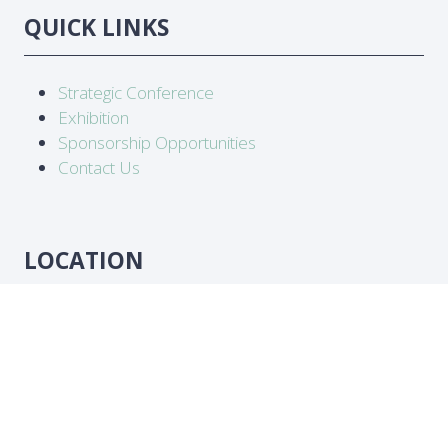
QUICK LINKS
Strategic Conference
Exhibition
Sponsorship Opportunities
Contact Us
LOCATION
Abidjan, Côte d'Ivoire
DATES