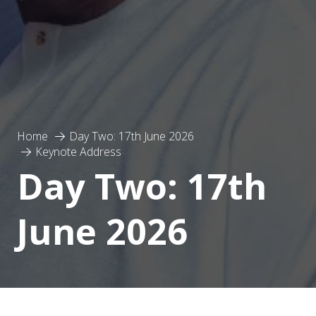
Home
Day Two: 17th June 2026
Keynote Address
Day Two: 17th
June 2026