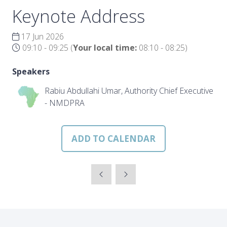
Keynote Address
17 Jun 2026
09:10 - 09:25
(
Your local time:
08:10
-
08:25
)
Speakers
Rabiu Abdullahi Umar, Authority Chief Executive
- NMDPRA
ADD TO CALENDAR