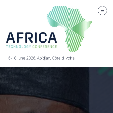
16-18 June 2026, Abidjan, Côte d'Ivoire