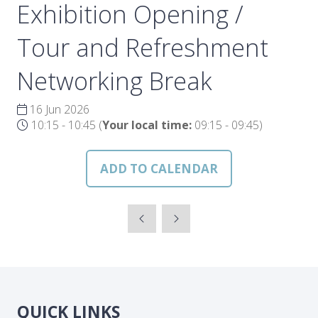
Exhibition Opening /
Tour and Refreshment
Networking Break
16 Jun 2026
10:15 - 10:45
(
Your local time:
09:15
-
09:45
)
ADD TO CALENDAR
QUICK LINKS