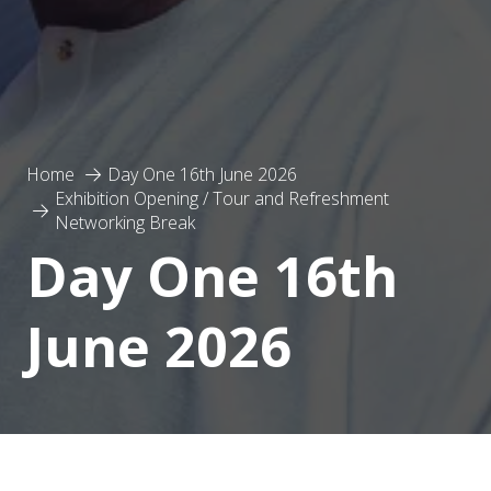
Home
Day One 16th June 2026
Exhibition Opening / Tour and Refreshment
Networking Break
Day One 16th
June 2026