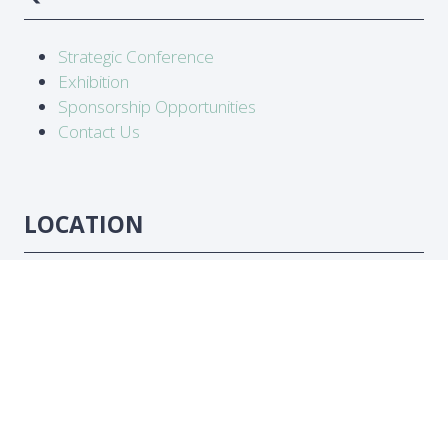
Strategic Conference
Exhibition
Sponsorship Opportunities
Contact Us
LOCATION
Abidjan, Côte d'Ivoire
DATES
16-18 June 2026