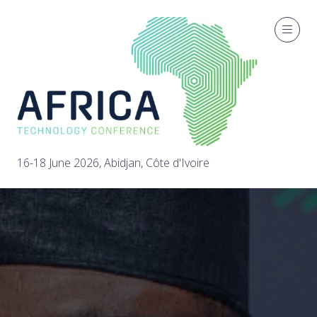
16-18 June 2026, Abidjan, Côte d'Ivoire