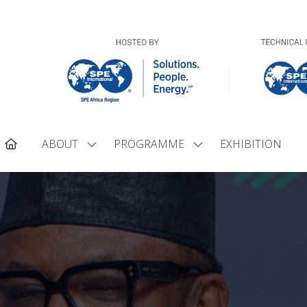
ABOUT
PROGRAMME
EXHIBITION
Show
Show
submenu
submenu
for:
for:
ABOUT
PROGRAMME