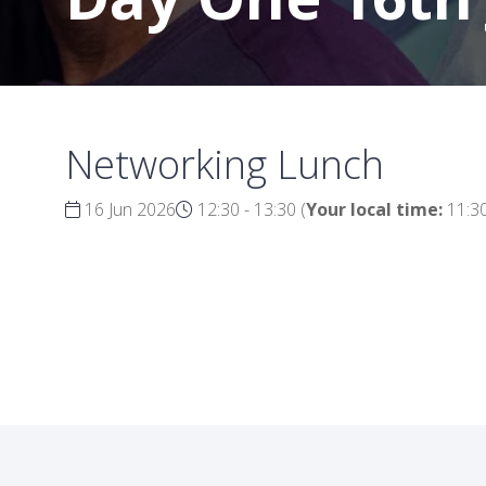
Networking Lunch
16 Jun 2026
12:30 - 13:30
(
Your local time:
11:3