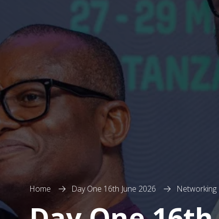
Home
Day One 16th June 2026
Networking
Day One 16th