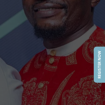
REGISTER NOW