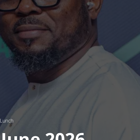
 Lunch
 June 2026