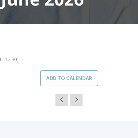
0
-
12:30
)
ADD TO CALENDAR