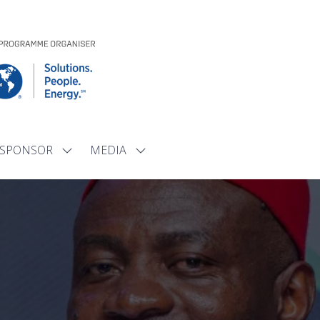
SPONSOR
MEDIA
Show
Show
submenu
submenu
for:
for:
SPONSOR
MEDIA