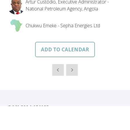
Artur Custódio, Executive Administrator -
National Petroleum Agency, Angola
Chukwu Emeke - Sepha Energies Ltd
ADD TO CALENDAR
QUICK LINKS
Strategic Conference