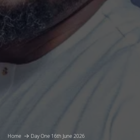
Home
Day One 16th June 2026