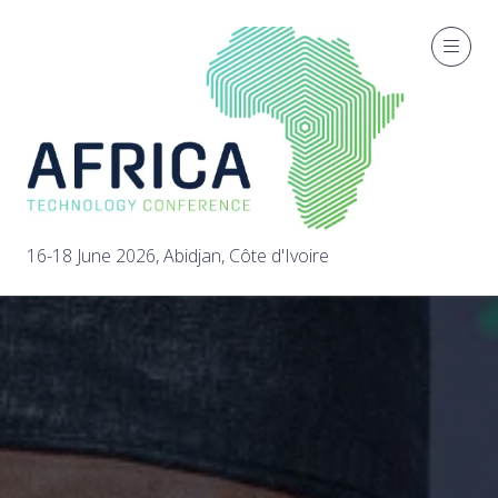
16-18 June 2026, Abidjan, Côte d'Ivoire