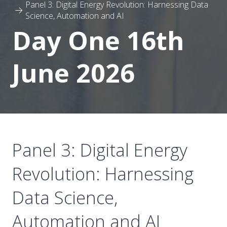
Panel 3: Digital Energy Revolution: Harnessing Data
Science, Automation and AI
Day One 16th
June 2026
Panel 3: Digital Energy
Revolution: Harnessing
Data Science,
Automation and AI