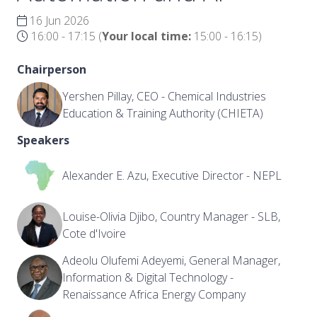
16 Jun 2026
16:00 - 17:15
(
Your local time:
15:00
-
16:15
)
Chairperson
Yershen Pillay, CEO - Chemical Industries
Education & Training Authority (CHIETA)
Speakers
Alexander E. Azu, Executive Director - NEPL
Louise-Olivia Djibo, Country Manager - SLB,
Cote d'Ivoire
Adeolu Olufemi Adeyemi, General Manager,
Information & Digital Technology -
Renaissance Africa Energy Company