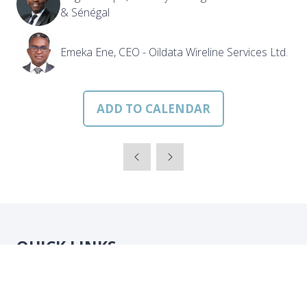
& Sénégal
Emeka Ene, CEO - Oildata Wireline Services Ltd.
ADD TO CALENDAR
QUICK LINKS
Strategic Conference