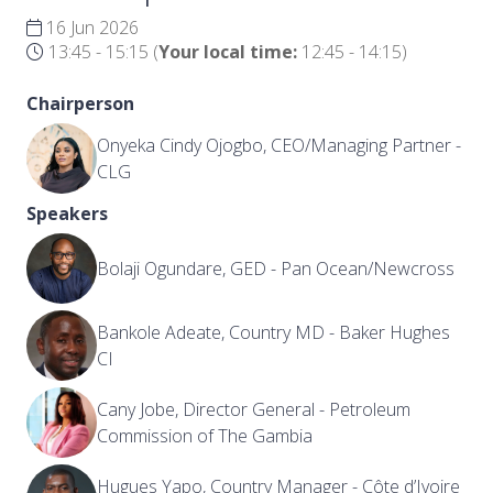
16 Jun 2026
13:45 - 15:15
(
Your local time:
12:45
-
14:15
)
Chairperson
Onyeka Cindy Ojogbo, CEO/Managing Partner -
CLG
Speakers
Bolaji Ogundare, GED - Pan Ocean/Newcross
Bankole Adeate, Country MD - Baker Hughes
CI
Cany Jobe, Director General - Petroleum
Commission of The Gambia
Hugues Yapo, Country Manager - Côte d’Ivoire