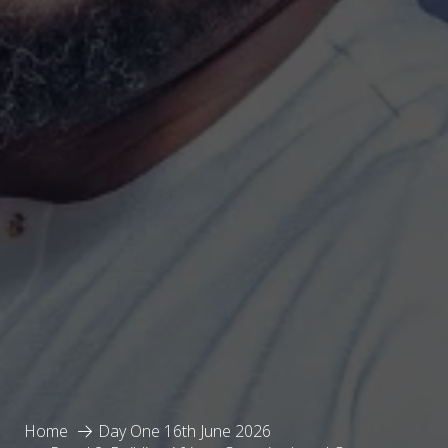
Home
Day One 16th June 2026