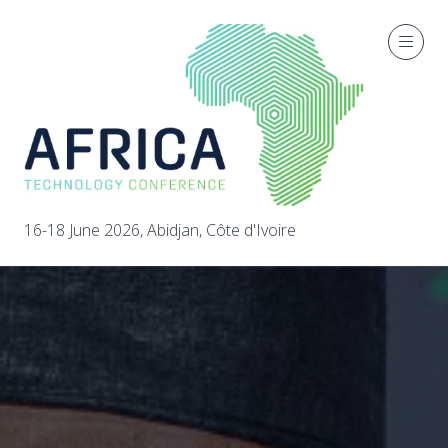
16-18 June 2026, Abidjan, Côte d'Ivoire