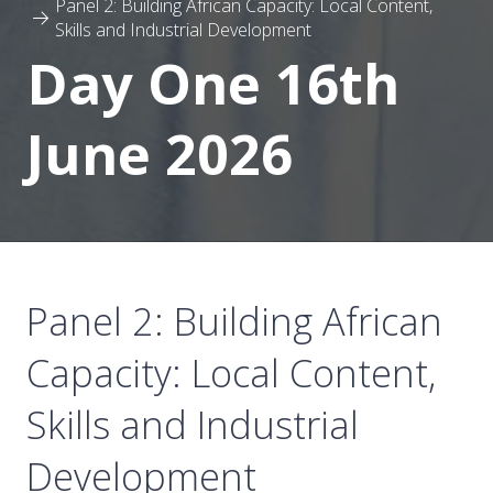
Panel 2: Building African Capacity: Local Content,
Skills and Industrial Development
Day One 16th
June 2026
Panel 2: Building African
Capacity: Local Content,
Skills and Industrial
Development