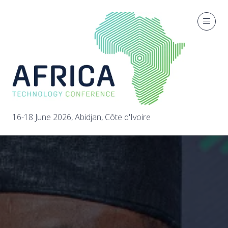
16-18 June 2026, Abidjan, Côte d'Ivoire