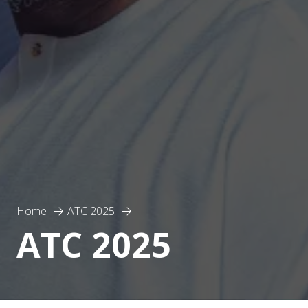
Home
ATC 2025
ATC 2025