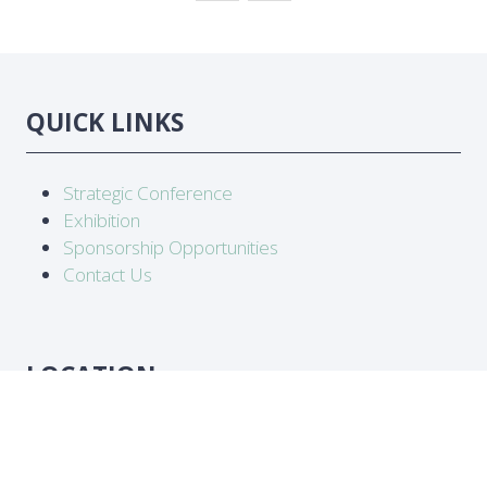
TAB)
QUICK LINKS
Strategic Conference
Exhibition
Sponsorship Opportunities
Contact Us
LOCATION
Abidjan, Côte d'Ivoire