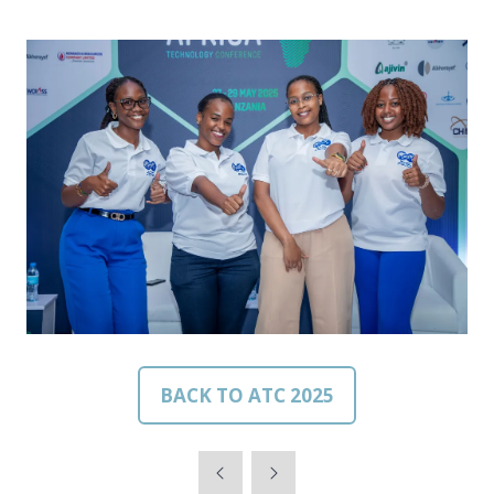
BACK TO ATC 2025
(OPENS
IN
A
NEW